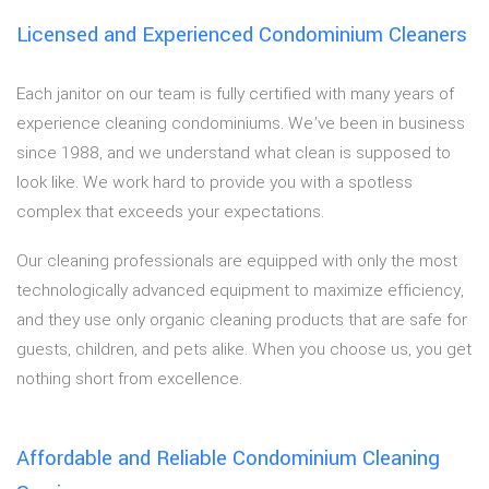
Licensed and Experienced Condominium Cleaners
Each janitor on our team is fully certified with many years of
experience cleaning condominiums. We’ve been in business
since 1988, and we understand what clean is supposed to
look like. We work hard to provide you with a spotless
complex that exceeds your expectations.
Our cleaning professionals are equipped with only the most
technologically advanced equipment to maximize efficiency,
and they use only organic cleaning products that are safe for
guests, children, and pets alike. When you choose us, you get
nothing short from excellence.
Affordable and Reliable Condominium Cleaning