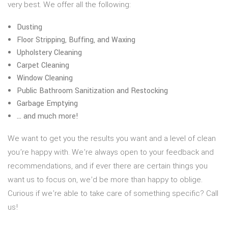
very best. We offer all the following:
Dusting
Floor Stripping, Buffing, and Waxing
Upholstery Cleaning
Carpet Cleaning
Window Cleaning
Public Bathroom Sanitization and Restocking
Garbage Emptying
… and much more!
We want to get you the results you want and a level of clean
you’re happy with. We’re always open to your feedback and
recommendations, and if ever there are certain things you
want us to focus on, we’d be more than happy to oblige.
Curious if we’re able to take care of something specific? Call
us!