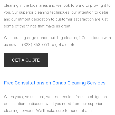
cleaning in the local area, and we look forward to proving it to
you. Our superior cleaning techniques, our attention to detail,
and our utmost dedication to customer satisfaction are just
some of the things that make us great.
Want cutting-edge condo building cleaning? Get in touch with
us now at (323) 353-7771 to get a quote!
GET A QUOTE
Free Consultations on Condo Cleaning Services
When you give us a call, we’ll schedule a free, no-obligation
consultation to discuss what you need from our superior
cleaning services. We’ll make sure to conduct a full