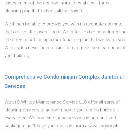
assessment of the condominium to establish a formal
cleaning plan that’ll check all the boxes.
We’ll then be able to provide you with an accurate estimate
that outlines the overall cost. We offer flexible scheduling and
are open to setting up a maintenance plan that works for you.
With us, it’s never been easier to maximize the cleanliness of
your building.
Comprehensive Condominium Complex Janitorial
Services
We at D.Whites Maintenance Service LLC offer all sorts of
cleaning services to accommodate your condo building’s
every need. We combine these services in personalized
packages that’ll have your condominium always looking its