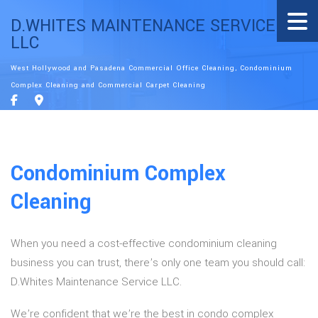
D.WHITES MAINTENANCE SERVICE
LLC
West Hollywood and Pasadena Commercial Office Cleaning, Condominium
Complex Cleaning and Commercial Carpet Cleaning
Condominium Complex
Cleaning
When you need a cost-effective condominium cleaning
business you can trust, there’s only one team you should call:
D.Whites Maintenance Service LLC.
We’re confident that we’re the best in condo complex