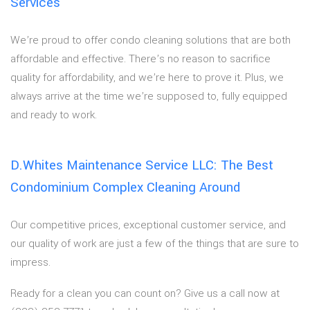
Services
We’re proud to offer condo cleaning solutions that are both
affordable and effective. There’s no reason to sacrifice
quality for affordability, and we’re here to prove it. Plus, we
always arrive at the time we’re supposed to, fully equipped
and ready to work.
D.Whites Maintenance Service LLC: The Best
Condominium Complex Cleaning Around
Our competitive prices, exceptional customer service, and
our quality of work are just a few of the things that are sure to
impress.
Ready for a clean you can count on? Give us a call now at