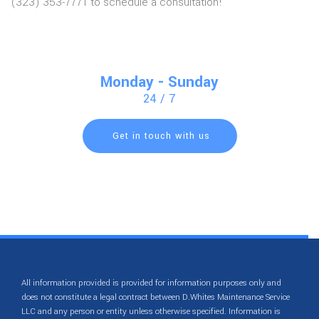
(323) 353-7771 to schedule a consultation!
Monday - Sunday
24 / 7
Get in touch with us
All information provided is provided for information purposes only and
does not constitute a legal contract between D.Whites Maintenance Service
LLC and any person or entity unless otherwise specified. Information is