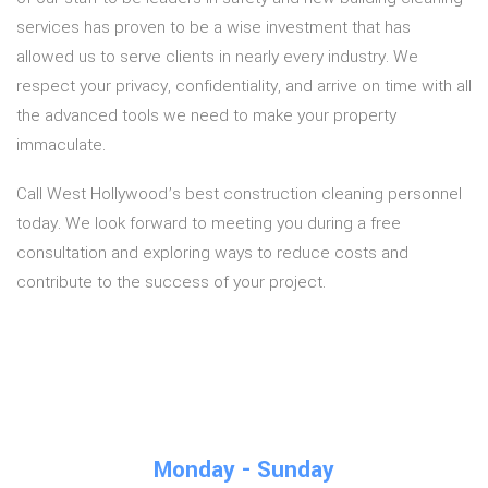
services has proven to be a wise investment that has
allowed us to serve clients in nearly every industry. We
respect your privacy, confidentiality, and arrive on time with all
the advanced tools we need to make your property
immaculate.
Call West Hollywood’s best construction cleaning personnel
today. We look forward to meeting you during a free
consultation and exploring ways to reduce costs and
contribute to the success of your project.
Monday - Sunday