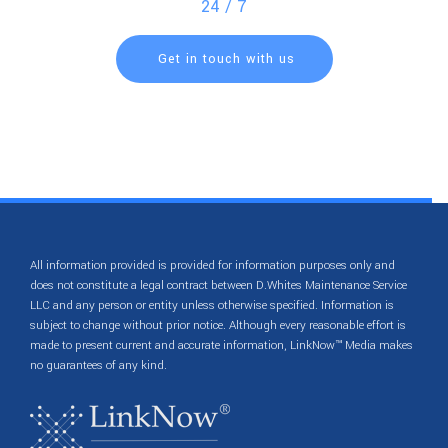
24 / 7
Get in touch with us
All information provided is provided for information purposes only and
does not constitute a legal contract between D.Whites Maintenance Service
LLC and any person or entity unless otherwise specified. Information is
subject to change without prior notice. Although every reasonable effort is
made to present current and accurate information, LinkNow™ Media makes
no guarantees of any kind.