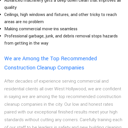
Advanced machinery gets a deep down clean that improves air
quality
Ceilings, high windows and fixtures, and other tricky to reach
areas are no problem
Making commercial move-ins seamless
Professional garbage, junk, and debris removal stops hazards
from getting in the way
We are Among the Top Recommended
Construction Cleanup Companies
After decades of experience serving commercial and
residential clients all over West Hollywood, we are confident
in saying we are among the top recommended construction
cleanup companies in the city. Our low and honest rates
paired with our exceptional finished results meet your high
standards without cutting any corners. Carefully training each
of our staff to be leaders in safety and new building cleaning