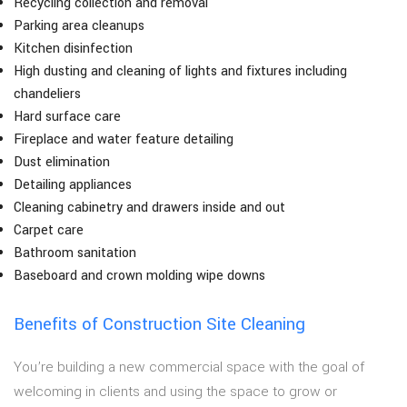
Recycling collection and removal
Parking area cleanups
Kitchen disinfection
High dusting and cleaning of lights and fixtures including
chandeliers
Hard surface care
Fireplace and water feature detailing
Dust elimination
Detailing appliances
Cleaning cabinetry and drawers inside and out
Carpet care
Bathroom sanitation
Baseboard and crown molding wipe downs
Benefits of Construction Site Cleaning
You’re building a new commercial space with the goal of
welcoming in clients and using the space to grow or