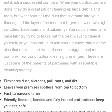
establish a successful company. When your contractors are
done, they do a great job of cleaning up large debris and
tools, but what about all the dust that is ground into your
flooring and the layer of residue that lingers on windows, light
switches, baseboards and cabinetry? You could spend time
painstakingly trying to figure out the best ways to clean it
yourself, or you can call us to ask about customizing a game
plan that makes short work of even the biggest and most
complex new construction cleaning challenges. These are
just some of the benefits of partnering with a reputable
cleaning agency:
Eliminates dust, allergens, pollutants, and dirt
Leaves your premises spotless from top to bottom
Fast turnaround times
Friendly, licensed, bonded and fully insured professionals keep
your site safe