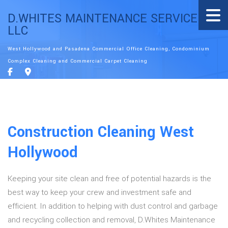
D.WHITES MAINTENANCE SERVICE
LLC
West Hollywood and Pasadena Commercial Office Cleaning, Condominium
Complex Cleaning and Commercial Carpet Cleaning
Construction Cleaning West
Hollywood
Keeping your site clean and free of potential hazards is the
best way to keep your crew and investment safe and
efficient. In addition to helping with dust control and garbage
and recycling collection and removal, D.Whites Maintenance