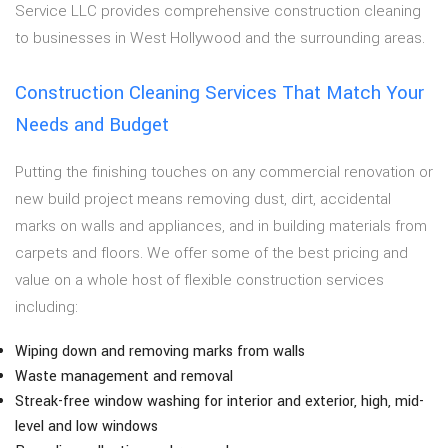
Service LLC provides comprehensive construction cleaning
to businesses in West Hollywood and the surrounding areas.
Construction Cleaning Services That Match Your
Needs and Budget
Putting the finishing touches on any commercial renovation or
new build project means removing dust, dirt, accidental
marks on walls and appliances, and in building materials from
carpets and floors. We offer some of the best pricing and
value on a whole host of flexible construction services
including:
Wiping down and removing marks from walls
Waste management and removal
Streak-free window washing for interior and exterior, high, mid-
level and low windows