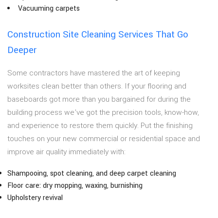
Vacuuming carpets
Construction Site Cleaning Services That Go
Deeper
Some contractors have mastered the art of keeping
worksites clean better than others. If your flooring and
baseboards got more than you bargained for during the
building process we’ve got the precision tools, know-how,
and experience to restore them quickly. Put the finishing
touches on your new commercial or residential space and
improve air quality immediately with:
Shampooing, spot cleaning, and deep carpet cleaning
Floor care: dry mopping, waxing, burnishing
Upholstery revival