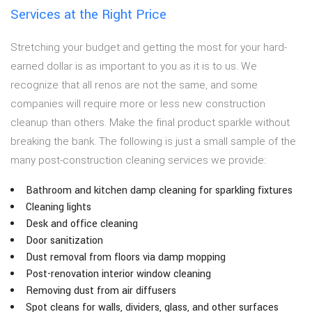
Services at the Right Price
Stretching your budget and getting the most for your hard-
earned dollar is as important to you as it is to us. We
recognize that all renos are not the same, and some
companies will require more or less new construction
cleanup than others. Make the final product sparkle without
breaking the bank. The following is just a small sample of the
many post-construction cleaning services we provide:
Bathroom and kitchen damp cleaning for sparkling fixtures
Cleaning lights
Desk and office cleaning
Door sanitization
Dust removal from floors via damp mopping
Post-renovation interior window cleaning
Removing dust from air diffusers
Spot cleans for walls, dividers, glass, and other surfaces