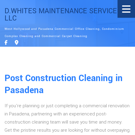
D.WHITES MAINTENANCE SERVICE
LLC
West Hollywood and Pasadena Commercial Office Cleaning, Condominium
Complex Cleaning and Commercial Carpet Cleaning
Post Construction Cleaning in
Pasadena
If you’re planning or just completing a commercial renovation
in Pasadena, partnering with an experienced post-
construction cleaning team will save you time and money.
Get the pristine results you are looking for without overpaying.