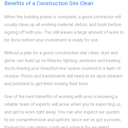
Benefits of a Construction Site Clean
When the building phase is complete, a good contractor will
usually clean up all working material, debris, and tools before
signing off with you. This still leaves a large amount of work to
be done before your investment is ready for use.
Without a plan for a good construction site clean, dust and
grime can build up on fixtures, lighting, windows and heating
ducts leaving your beautiful new space covered in a layer of
residue. Floors and baseboards will need to be spot cleaned
and polished to get them looking their best.
One of the best benefits of working with pros is knowing a
reliable team of experts will arrive when you’re expecting us,
and get to work right away. You can also expect our quotes
to be comprehensive and upfront, since we’ve got a proven
formula for calculating costs and a knack for excellent