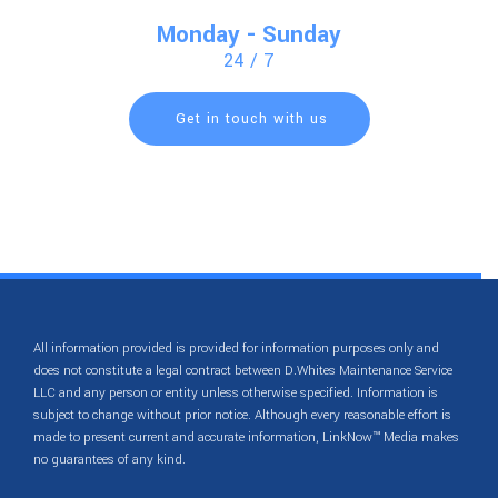
Monday - Sunday
24 / 7
Get in touch with us
All information provided is provided for information purposes only and
does not constitute a legal contract between D.Whites Maintenance Service
LLC and any person or entity unless otherwise specified. Information is
subject to change without prior notice. Although every reasonable effort is
made to present current and accurate information, LinkNow™ Media makes
no guarantees of any kind.