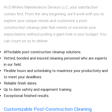
At D.Whites Maintenance Service LLC, your satisfaction
comes first. From the very beginning, we’ll work with you to
explore your unique needs and customize a post-
construction cleanup plan that meets or exceeds your
expectations without putting a giant hole in your budget. You
can count on us to deliver:
Affordable post-construction cleanup solutions.
Vetted, bonded and insured cleaning personnel who are experts
in our field.
Flexible hours and scheduling to maximize your productivity and
to meet your deadlines.
Reliable finish dates.
Up to date safety and equipment training.
Exceptional finished results.
Customizable Post-Construction Cleaning