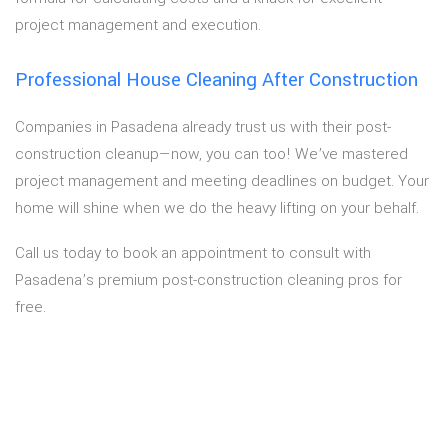
project management and execution.
Professional House Cleaning After Construction
Companies in Pasadena already trust us with their post-
construction cleanup—now, you can too! We’ve mastered
project management and meeting deadlines on budget. Your
home will shine when we do the heavy lifting on your behalf.
Call us today to book an appointment to consult with
Pasadena’s premium post-construction cleaning pros for
free.